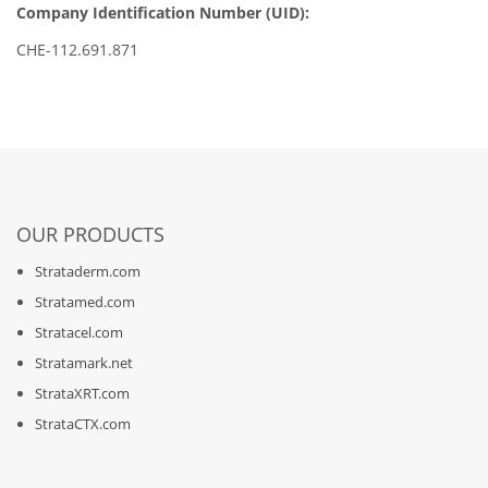
Company Identification Number (UID):
CHE-112.691.871
OUR PRODUCTS
Strataderm.com
Stratamed.com
Stratacel.com
Stratamark.net
StrataXRT.com
StrataCTX.com