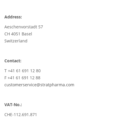
Address:
Aeschenvorstadt 57
CH 4051 Basel
Switzerland
Contact:
T +41 61 691 12 80
F +41 61 691 12 88
customerservice@stratpharma.com
VAT-No.:
CHE-112.691.871