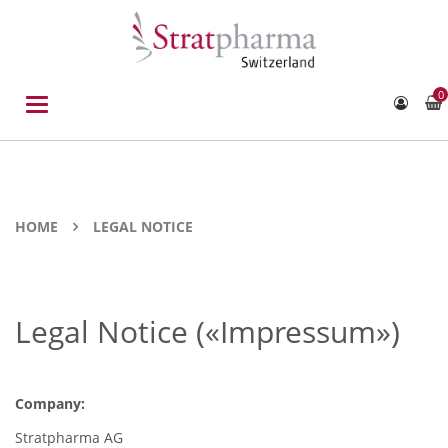
0
Toggle
navigation
HOME
LEGAL NOTICE
Legal Notice («Impressum»)
Company:
Stratpharma AG