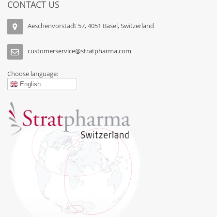
CONTACT US
Aeschenvorstadt 57, 4051 Basel, Switzerland
customerservice@stratpharma.com
Choose language:
English